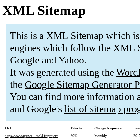
XML Sitemap
This is a XML Sitemap which is
engines which follow the XML S
Google and Yahoo.
It was generated using the
Word
the
Google Sitemap Generator P
You can find more information
and Google's
list of sitemap pr
URL
Priority
Change frequency
Las
https://www.agence-untold.fr/projets/
80%
Monthly
201