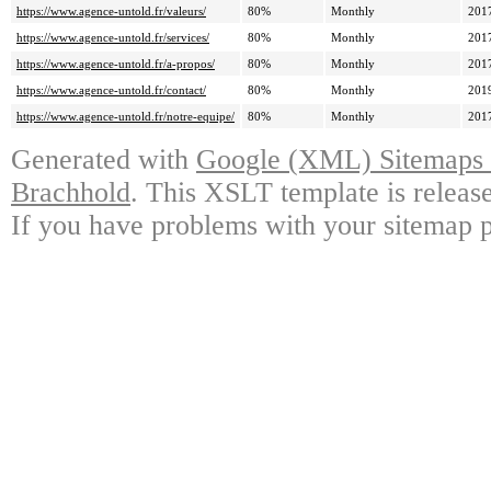
https://www.agence-untold.fr/valeurs/
80%
Monthly
201
https://www.agence-untold.fr/services/
80%
Monthly
201
https://www.agence-untold.fr/a-propos/
80%
Monthly
201
https://www.agence-untold.fr/contact/
80%
Monthly
201
https://www.agence-untold.fr/notre-equipe/
80%
Monthly
201
Generated with
Google (XML) Sitemaps G
Brachhold
. This XSLT template is releas
If you have problems with your sitemap p